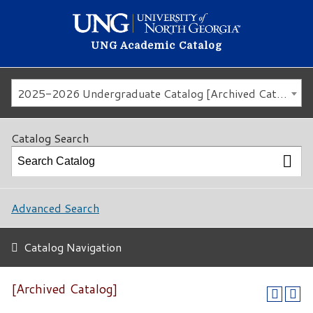
UNG Academic Catalog
2025-2026 Undergraduate Catalog [Archived Catalog]
Catalog Search
Advanced Search
Catalog Navigation
[Archived Catalog]