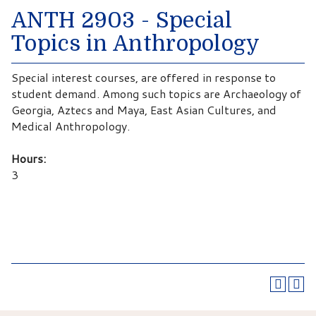
ANTH 2903 - Special
Topics in Anthropology
Special interest courses, are offered in response to
student demand. Among such topics are Archaeology of
Georgia, Aztecs and Maya, East Asian Cultures, and
Medical Anthropology.
Hours:
3