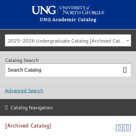
UNG Academic Catalog
2025-2026 Undergraduate Catalog [Archived Catalog]
Catalog Search
Advanced Search
Catalog Navigation
[Archived Catalog]