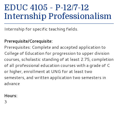
EDUC 4105 - P-12/7-12
Internship Professionalism
Internship for specific teaching fields.
Prerequisite/Corequisite:
Prerequisites: Complete and accepted application to
College of Education for progression to upper division
courses, scholastic standing of at least 2.75, completion
of all professional education courses with a grade of C
or higher, enrollment at UNG for at least two
semesters, and written application two semesters in
advance
Hours:
3