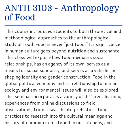
ANTH 3103 - Anthropology
of Food
This course introduces students to both theoretical and
methodological approaches to the anthropological
study of food. Food is never “just food.” Its significance
in human culture goes beyond nutrition and sustenance.
This class will explore how food mediates social
relationships, has an agency of its own, serves as a
means for social solidarity, and serves as a vehicle for
shaping identity and gender construction. Food in the
global political economy and its relationship to human
ecology and environmental issues will also be explored.
This seminar incorporates a variety of different learning
experiences from online discussions to field
observations, from research into prehistoric food
practices to research into the cultural meanings and
history of common items found in our kitchens, and