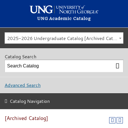
UNG Academic Catalog
2025-2026 Undergraduate Catalog [Archived Catalog]
Catalog Search
Advanced Search
Catalog Navigation
[Archived Catalog]