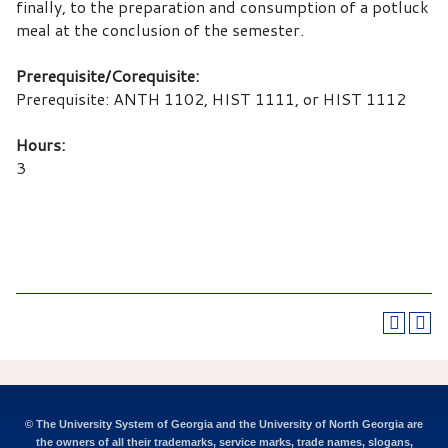
finally, to the preparation and consumption of a potluck
meal at the conclusion of the semester.
Prerequisite/Corequisite:
Prerequisite: ANTH 1102, HIST 1111, or HIST 1112
Hours:
3
© The University System of Georgia and the University of North Georgia are
the owners of all their trademarks, service marks, trade names, slogans,