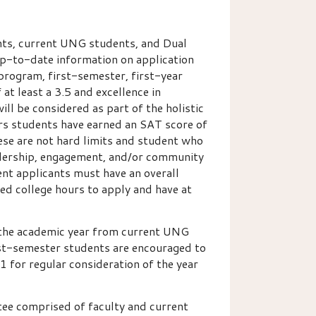
ts, current UNG students, and Dual
p-to-date information on application
 program, first-semester, first-year
t least a 3.5 and excellence in
ll be considered as part of the holistic
rs students have earned an SAT score of
ese are not hard limits and student who
adership, engagement, and/or community
dent applicants must have an overall
ned college hours to apply and have at
 the academic year from current UNG
rst-semester students are encouraged to
1 for regular consideration of the year
ee comprised of faculty and current