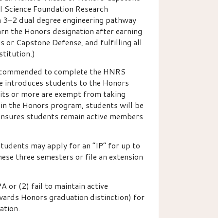
nal Science Foundation Research
n 3-2 dual degree engineering pathway
rn the Honors designation after earning
or Capstone Defense, and fulfilling all
titution.)
y recommended to complete the HNRS
se introduces students to the Honors
its or more are exempt from taking
 in the Honors program, students will be
 ensures students remain active members
udents may apply for an “IP” for up to
hese three semesters or file an extension
or (2) fail to maintain active
ards Honors graduation distinction) for
ation.