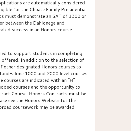
lications are automatically considered
igible for the Choate Family Presidential
ents must demonstrate an SAT of 1300 or
fer between the Dahlonega and
ated success in an Honors course.
ned to support students in completing
offered. In addition to the selection of
of other designated Honors courses to
 stand-alone 1000 and 2000 level courses
e courses are indicated with an “H”
bedded courses and the opportunity to
tract Course. Honors Contracts must be
ease see the Honors Website for the
y abroad coursework may be awarded