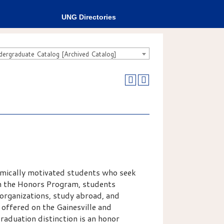
UNG Directories
rgraduate Catalog [Archived Catalog]
mically motivated students who seek
gh the Honors Program, students
 organizations, study abroad, and
 offered on the Gainesville and
aduation distinction is an honor