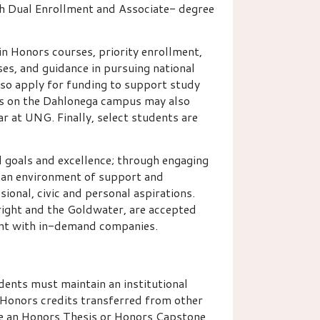
h Dual Enrollment and Associate- degree
n Honors courses, priority enrollment,
es, and guidance in pursuing national
so apply for funding to support study
ts on the Dahlonega campus may also
ar at UNG. Finally, select students are
l goals and excellence; through engaging
an environment of support and
ssional, civic and personal aspirations.
right and the Goldwater, are accepted
ent with in-demand companies.
dents must maintain an institutional
Honors credits transferred from other
e an Honors Thesis or Honors Capstone