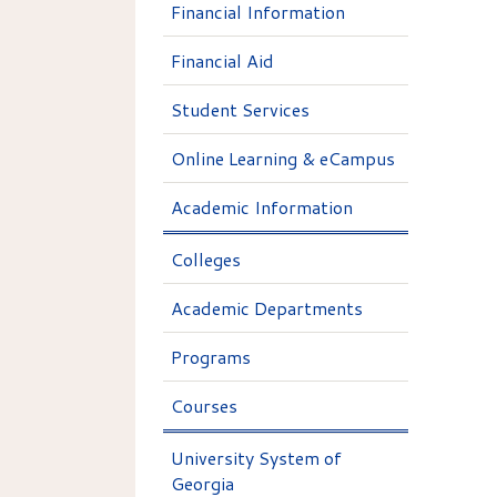
Financial Information
Financial Aid
Student Services
Online Learning & eCampus
Academic Information
Colleges
Academic Departments
Programs
Courses
University System of
Georgia