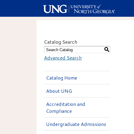
Catalog Search
S
Advanced Search
Catalog Home
About UNG
Accreditation and
Compliance
Undergraduate Admissions