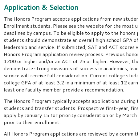
Application & Selection
The Honors Program accepts applications from new studen
Enrollment students.
Please see the website
for the most u
deadlines by campus. To be eligible to apply to the honors
students should demonstrate an overall high school GPA of a
leadership and service. If submitted, SAT and ACT scores wi
Honors Program application review process. Previous hono
1200 or higher and/or an ACT of 25 or higher. However, th
demonstrate strong measures of success in academics, le
service will receive full consideration. Current college stu
college GPA of at least 3.2 in a minimum of at least 12 ear
least one faculty member provide a recommendation.
The Honors Program typically accepts applications during
students and transfer students. Prospective first-year, fi
apply by January 15 for priority consideration or by March 
prior to their enrollment.
All Honors Program applications are reviewed by a committ