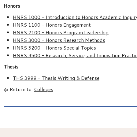
Honors
HNRS 1000 - Introduction to Honors Academic Inquir
HNRS 1100 - Honors Engagement
HNRS 2100 - Honors Program Leadership
HNRS 3000 - Honors Research Methods
HNRS 3200 - Honors Special Topics
HNRS 3500 - Research, Service, and Innovation Pract
Thesis
THS 3999 - Thesis Writing & Defense
Return to:
Colleges