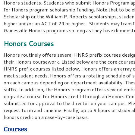
Honors students. Students who submit Honors Program app
for Honors program scholarship funding. Note that to be el
Scholarship or the William P. Roberts scholarships, stud
higher and/or an ACT of 29 or higher. Students may trans
Gainesville Honors programs so long as they have demonstr
Honors Courses
Honors routinely offers several HNRS prefix courses desig
their Honors coursework. Listed below are the core courses 
HNRS prefix courses listed below, Honors offers an array 
meet student needs. Honors offers a rotating schedule of
on each campus depending on department availability. Thes
suffix. In addition, the Honors program offers several em
upgrade a course for Honors credit through an Honors Con
submitted for approval to the director on your campus. Pl
request form and timeline. Finally, up to 9 hours of stud
honors credit on a case-by-case basis.
Courses