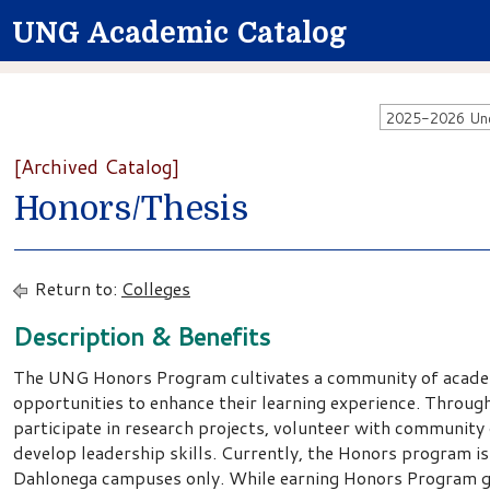
UNG Academic Catalog
2025-2026 Unde
[Archived Catalog]
Honors/Thesis
Return to:
Colleges
Description & Benefits
The UNG Honors Program cultivates a community of acade
opportunities to enhance their learning experience. Throu
participate in research projects, volunteer with community
develop leadership skills. Currently, the Honors program is
Dahlonega campuses only. While earning Honors Program gr