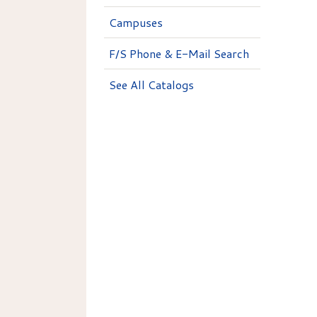
Campuses
F/S Phone & E-Mail Search
See All Catalogs