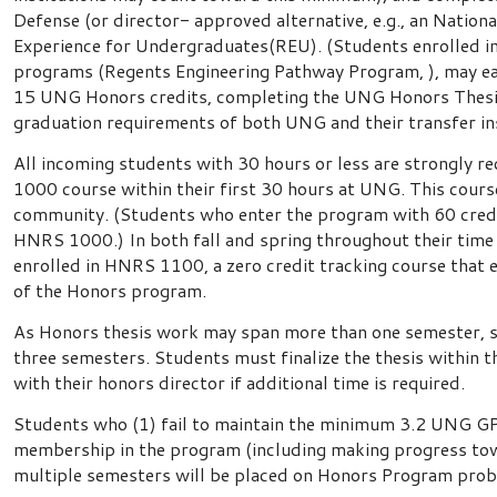
Defense (or director- approved alternative, e.g., an Natio
Experience for Undergraduates(REU). (Students enrolled i
programs (Regents Engineering Pathway Program, ), may ea
15 UNG Honors credits, completing the UNG Honors Thesis 
graduation requirements of both UNG and their transfer ins
All incoming students with 30 hours or less are strongl
1000 course within their first 30 hours at UNG. This cour
community. (Students who enter the program with 60 cred
HNRS 1000.) In both fall and spring throughout their time
enrolled in HNRS 1100, a zero credit tracking course that
of the Honors program.
As Honors thesis work may span more than one semester, st
three semesters. Students must finalize the thesis within t
with their honors director if additional time is required.
Students who (1) fail to maintain the minimum 3.2 UNG GPA 
membership in the program (including making progress tow
multiple semesters will be placed on Honors Program prob