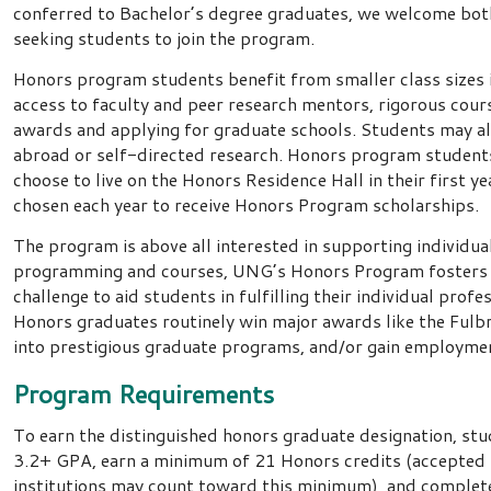
conferred to Bachelor’s degree graduates, we welcome bot
seeking students to join the program.
Honors program students benefit from smaller class sizes i
access to faculty and peer research mentors, rigorous cours
awards and applying for graduate schools. Students may al
abroad or self-directed research. Honors program studen
choose to live on the Honors Residence Hall in their first ye
chosen each year to receive Honors Program scholarships.
The program is above all interested in supporting individua
programming and courses, UNG’s Honors Program fosters 
challenge to aid students in fulfilling their individual profe
Honors graduates routinely win major awards like the Fulb
into prestigious graduate programs, and/or gain employm
Program Requirements
To earn the distinguished honors graduate designation, stu
3.2+ GPA, earn a minimum of 21 Honors credits (accepted 
institutions may count toward this minimum), and complet