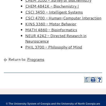
CHEM 3100 - Survey of Biochemistry
CHEM 4841K - Biochemistry I
CSCI 3450 - Intelligent Systems
CSCI 4700 - Human-Computer Interaction
KINS 3360 - Motor Behavior
MATH 4860 - Bioinformatics
NEUR 4242 - Directed Research in
Neuroscience
PHIL 3700 - Philosophy of Mind
Return to:
Programs
a
© The University System of Georgia and the University of North Georgia are