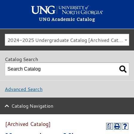
UNG Academic Catalog
2024-2025 Undergraduate Catalog [Archived Catalog]
Catalog Search
Advanced Search
Catalog Navigation
[Archived Catalog]
a