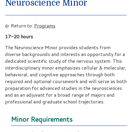
Neuroscience Minor
Return to:
Programs
17-20 hours
The Neuroscience Minor provides students from
diverse backgrounds and interests an opportunity for a
dedicated scientific study of the nervous system. This
interdisciplinary minor emphasizes cellular & molecular,
behavioral, and cognitive approaches through both
required and optional coursework and will serve as both
preparation for advanced studies in the neurosciences
and as an adjuvant for a broad range of majors and
professional and graduate school trajectories.
Minor Requirements