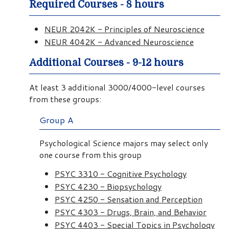
Required Courses - 8 hours
NEUR 2042K - Principles of Neuroscience
NEUR 4042K - Advanced Neuroscience
Additional Courses - 9-12 hours
At least 3 additional 3000/4000-level courses
from these groups:
Group A
Psychological Science majors may select only
one course from this group
PSYC 3310 - Cognitive Psychology
PSYC 4230 - Biopsychology
PSYC 4250 - Sensation and Perception
PSYC 4303 - Drugs, Brain, and Behavior
PSYC 4403 - Special Topics in Psychology