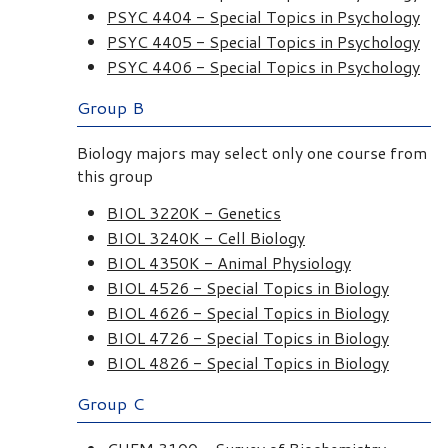
PSYC 4404 - Special Topics in Psychology
PSYC 4405 - Special Topics in Psychology
PSYC 4406 - Special Topics in Psychology
Group B
Biology majors may select only one course from
this group
BIOL 3220K - Genetics
BIOL 3240K - Cell Biology
BIOL 4350K - Animal Physiology
BIOL 4526 - Special Topics in Biology
BIOL 4626 - Special Topics in Biology
BIOL 4726 - Special Topics in Biology
BIOL 4826 - Special Topics in Biology
Group C