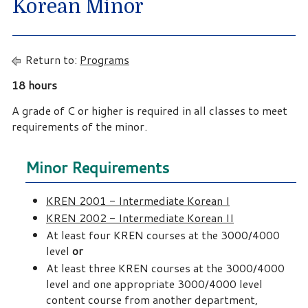
Korean Minor
Return to:
Programs
18 hours
A grade of C or higher is required in all classes to meet
requirements of the minor.
Minor Requirements
KREN 2001 - Intermediate Korean I
KREN 2002 - Intermediate Korean II
At least four KREN courses at the 3000/4000
level
or
At least three KREN courses at the 3000/4000
level and one appropriate 3000/4000 level
content course from another department,