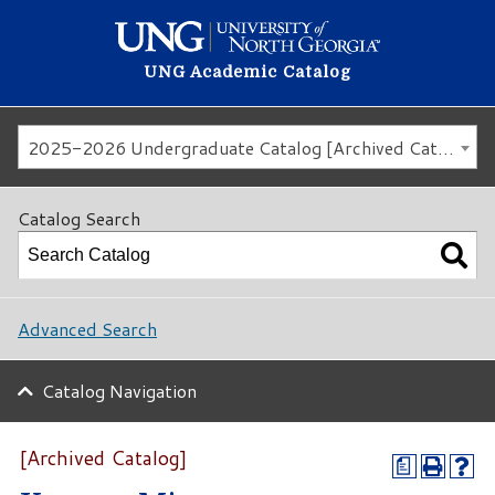
UNG Academic Catalog
2025-2026 Undergraduate Catalog [Archived Catalog]
Catalog Search
Advanced Search
Catalog Navigation
[Archived Catalog]
a