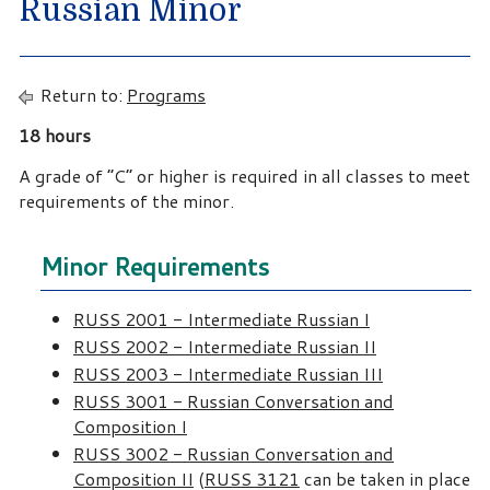
Russian Minor
Return to:
Programs
18 hours
A grade of “C” or higher is required in all classes to meet
requirements of the minor.
Minor Requirements
RUSS 2001 - Intermediate Russian I
RUSS 2002 - Intermediate Russian II
RUSS 2003 - Intermediate Russian III
RUSS 3001 - Russian Conversation and
Composition I
RUSS 3002 - Russian Conversation and
Composition II
(
RUSS 3121
can be taken in place