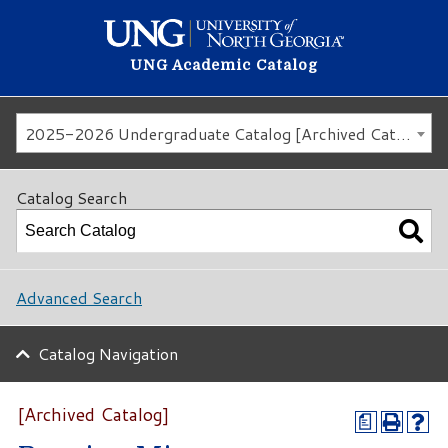
UNG Academic Catalog
2025-2026 Undergraduate Catalog [Archived Catalog]
Catalog Search
Advanced Search
Catalog Navigation
[Archived Catalog]
a