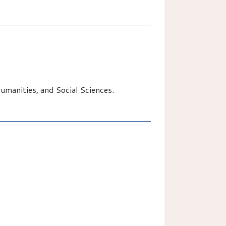
manities, and Social Sciences.