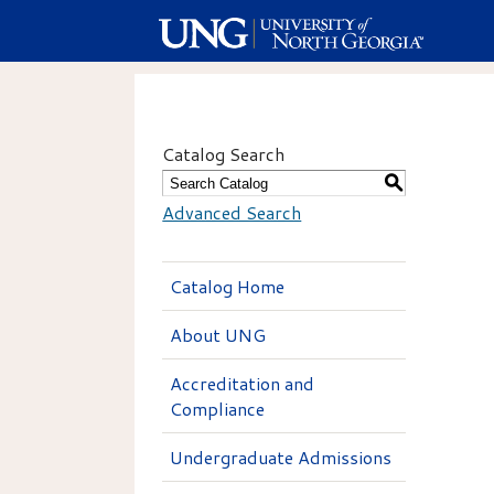
Catalog Search
S
Advanced Search
Catalog Home
About UNG
Accreditation and
Compliance
Undergraduate Admissions