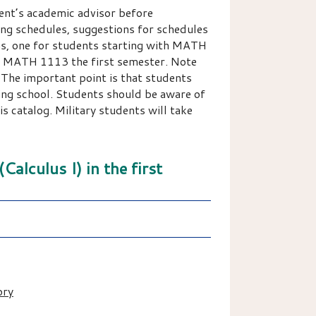
ent’s academic advisor before
ring schedules, suggestions for schedules
ons, one for students starting with MATH
th MATH 1113 the first semester. Note
 The important point is that students
ing school. Students should be aware of
 catalog. Military students will take
alculus I) in the first
ory