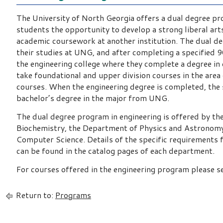
The University of North Georgia offers a dual degree pr
students the opportunity to develop a strong liberal a
academic coursework at another institution. The dual d
their studies at UNG, and after completing a specified 
the engineering college where they complete a degree in
take foundational and upper division courses in the area 
courses. When the engineering degree is completed, the s
bachelor’s degree in the major from UNG.
The dual degree program in engineering is offered by t
Biochemistry, the Department of Physics and Astronom
Computer Science. Details of the specific requirements f
can be found in the catalog pages of each department.
For courses offered in the engineering program please s
Return to:
Programs