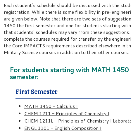
Each student’s schedule should be discussed with the stud
registration. While there is some flexibility in pre-enginee
are given below. Note that there are two sets of suggesti
1450 the first semester and one for students starting wi
that students’ schedules may vary from these suggestions.
complete the courses required for transfer by the engineer
the Core IMPACTS requirements described elsewhere in this
Military Science courses in addition to their other courses.
For students starting with MATH 1450 (C
semester:
First Semester
MATH 1450 - Calculus I
CHEM 1211 - Principles of Chemistry I
CHEM 1211L - Principles of Chemistry I Laborat
ENGL 1101 - English Composition I