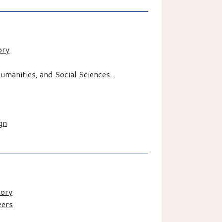
ory
manities, and Social Sciences.
gn
tory
eers