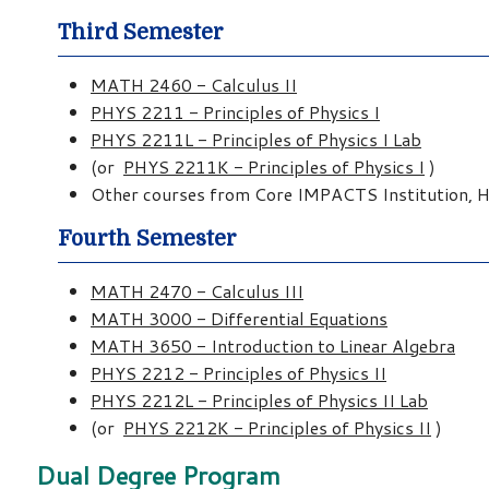
Third Semester
MATH 2460 - Calculus II
PHYS 2211 - Principles of Physics I
PHYS 2211L - Principles of Physics I Lab
(or
PHYS 2211K - Principles of Physics I
)
Other courses from Core IMPACTS Institution, Hu
Fourth Semester
MATH 2470 - Calculus III
MATH 3000 - Differential Equations
MATH 3650 - Introduction to Linear Algebra
PHYS 2212 - Principles of Physics II
PHYS 2212L - Principles of Physics II Lab
(or
PHYS 2212K - Principles of Physics II
)
Dual Degree Program