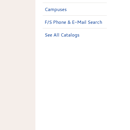
Campuses
F/S Phone & E-Mail Search
See All Catalogs