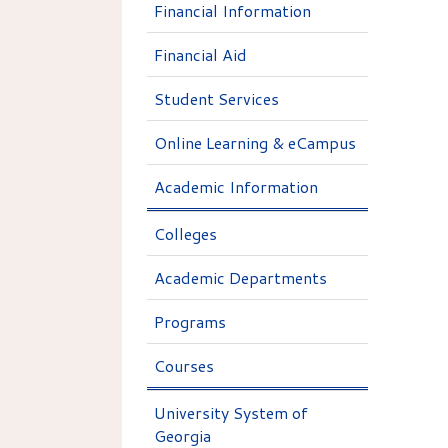
Financial Information
Financial Aid
Student Services
Online Learning & eCampus
Academic Information
Colleges
Academic Departments
Programs
Courses
University System of
Georgia