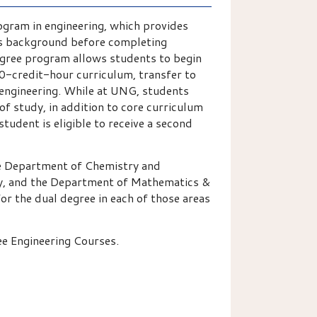
ogram in engineering, which provides
rts background before completing
egree program allows students to begin
90-credit-hour curriculum, transfer to
 engineering. While at UNG, students
of study, in addition to core curriculum
tudent is eligible to receive a second
he Department of Chemistry and
y, and the Department of Mathematics &
or the dual degree in each of those areas
ee Engineering Courses.