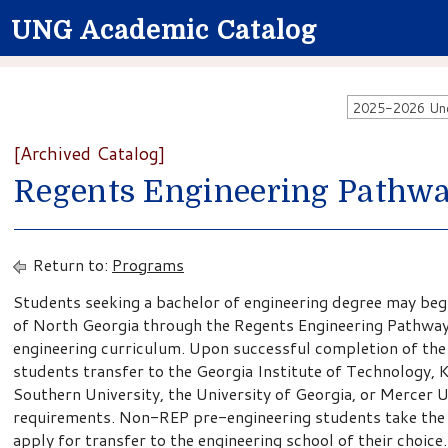
UNG Academic Catalog
2025-2026 Unde
[Archived Catalog]
Regents Engineering Pathw
Return to:
Programs
Students seeking a bachelor of engineering degree may begin
of North Georgia through the Regents Engineering Pathway
engineering curriculum. Upon successful completion of the
students transfer to the Georgia Institute of Technology, 
Southern University, the University of Georgia, or Mercer 
requirements. Non-REP pre-engineering students take the 
apply for transfer to the engineering school of their choice