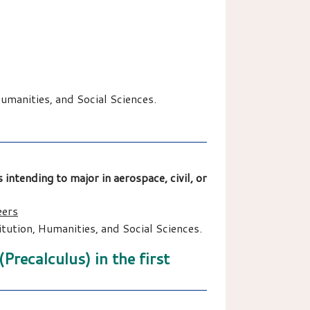
manities, and Social Sciences.
 intending to major in aerospace, civil, or
eers
ution, Humanities, and Social Sciences.
recalculus) in the first