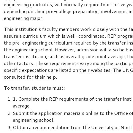
engineering graduates, will normally require four to five y
depending on their pre-college preparation, involvement in 
engineering major.
This institution’s faculty members work closely with the fa
assure a curriculum which is well-coordinated. REP progra
the pre-engineering curriculum required by the transfer ins
the engineering school. However, admission will also be ba
transfer institution, such as overall grade point average, 
other factors. These requirements vary among the particip
specific expectations are listed on their websites. The UN
consulted for their help.
To transfer, students must:
1. Complete the REP requirements of the transfer insti
average.
Submit the application materials online to the Office 
engineering school.
Obtain a recommendation from the University of Nort