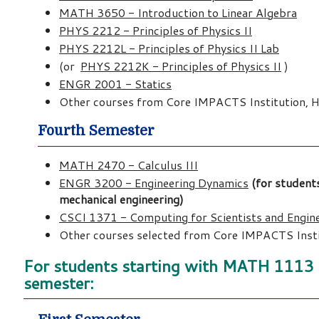
MATH 3650 - Introduction to Linear Algebra
PHYS 2212 - Principles of Physics II
PHYS 2212L - Principles of Physics II Lab
(or
PHYS 2212K - Principles of Physics II
)
ENGR 2001 - Statics
Other courses from Core IMPACTS Institution, Hu
Fourth Semester
MATH 2470 - Calculus III
ENGR 3200 - Engineering Dynamics
(for students
mechanical engineering)
CSCI 1371 - Computing for Scientists and Engin
Other courses selected from Core IMPACTS Instit
For students starting with MATH 1113 (P
semester: