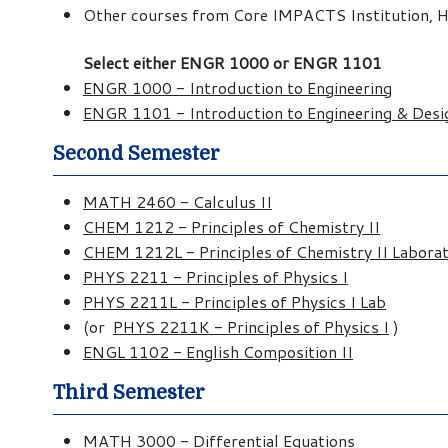
Other courses from Core IMPACTS Institution, Hu
Select either ENGR 1000 or ENGR 1101
ENGR 1000 - Introduction to Engineering
ENGR 1101 - Introduction to Engineering & Desi
Second Semester
MATH 2460 - Calculus II
CHEM 1212 - Principles of Chemistry II
CHEM 1212L - Principles of Chemistry II Labora
PHYS 2211 - Principles of Physics I
PHYS 2211L - Principles of Physics I Lab
(or
PHYS 2211K - Principles of Physics I
)
ENGL 1102 - English Composition II
Third Semester
MATH 3000 - Differential Equations