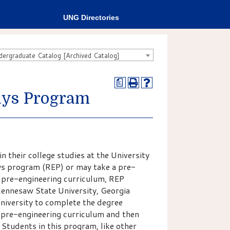
UNG Directories
rgraduate Catalog [Archived Catalog]
a
ays Program
 their college studies at the University
s program (REP) or may take a pre-
 pre-engineering curriculum, REP
Kennesaw State University, Georgia
University to complete the degree
pre-engineering curriculum and then
. Students in this program, like other