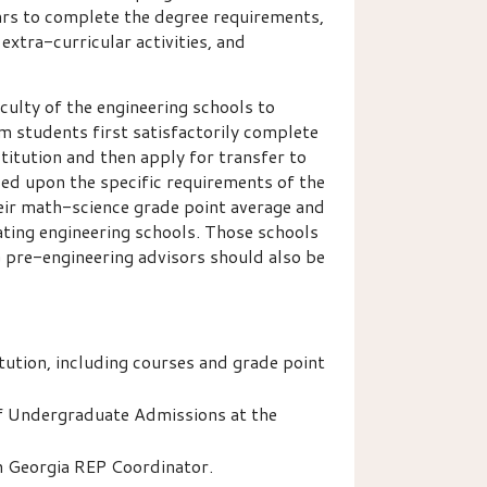
ears to complete the degree requirements,
extra-curricular activities, and
culty of the engineering schools to
m students first satisfactorily complete
titution and then apply for transfer to
sed upon the specific requirements of the
their math-science grade point average and
ating engineering schools. Those schools
G pre-engineering advisors should also be
tution, including courses and grade point
of Undergraduate Admissions at the
h Georgia REP Coordinator.