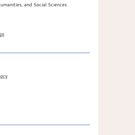
manities, and Social Sciences
gn
tory