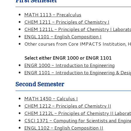
First Semester
MATH 1113 - Precalculus
CHEM 1211 - Principles of Chemistry I
CHEM 1211L - Principles of Chemistry I Laborat
ENGL 1101 - English Composition I
Other courses from Core IMPACTS Institution, Hu
Select either ENGR 1000 or ENGR 1101
ENGR 1000 - Introduction to Engineering
ENGR 1101 - Introduction to Engineering & Desi
Second Semester
MATH 1450 - Calculus I
CHEM 1212 - Principles of Chemistry II
CHEM 1212L - Principles of Chemistry II Labora
CSCI 1371 - Computing for Scientists and Engin
ENGL 1102 - English Composition II