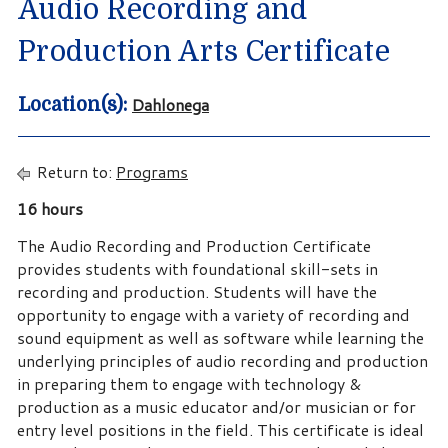
Audio Recording and
Production Arts Certificate
Dahlonega
Location(s):
Return to:
Programs
16 hours
The Audio Recording and Production Certificate
provides students with foundational skill-sets in
recording and production. Students will have the
opportunity to engage with a variety of recording and
sound equipment as well as software while learning the
underlying principles of audio recording and production
in preparing them to engage with technology &
production as a music educator and/or musician or for
entry level positions in the field. This certificate is ideal