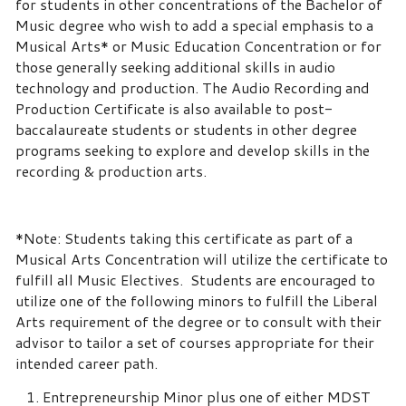
for students in other concentrations of the Bachelor of
Music degree who wish to add a special emphasis to a
Musical Arts* or Music Education Concentration or for
those generally seeking additional skills in audio
technology and production. The Audio Recording and
Production Certificate is also available to post-
baccalaureate students or students in other degree
programs seeking to explore and develop skills in the
recording & production arts.
*Note: Students taking this certificate as part of a
Musical Arts Concentration will utilize the certificate to
fulfill all Music Electives. Students are encouraged to
utilize one of the following minors to fulfill the Liberal
Arts requirement of the degree or to consult with their
advisor to tailor a set of courses appropriate for their
intended career path.
Entrepreneurship Minor plus one of either MDST