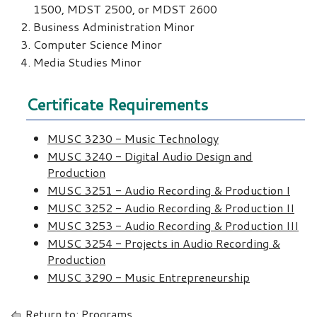
1500, MDST 2500, or MDST 2600
Business Administration Minor
Computer Science Minor
Media Studies Minor
Certificate Requirements
MUSC 3230 - Music Technology
MUSC 3240 - Digital Audio Design and
Production
MUSC 3251 - Audio Recording & Production I
MUSC 3252 - Audio Recording & Production II
MUSC 3253 - Audio Recording & Production III
MUSC 3254 - Projects in Audio Recording &
Production
MUSC 3290 - Music Entrepreneurship
Return to:
Programs