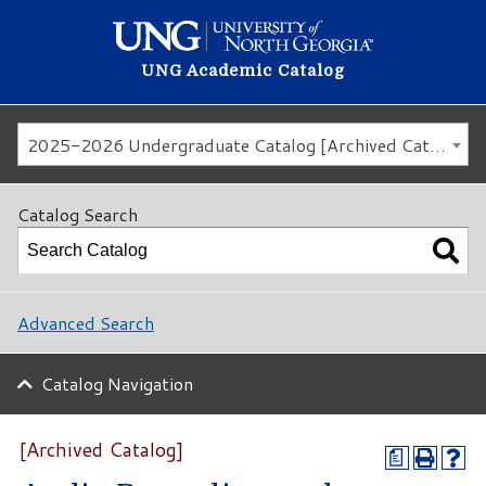
UNG Academic Catalog
2025-2026 Undergraduate Catalog [Archived Catalog]
Catalog Search
Advanced Search
Catalog Navigation
[Archived Catalog]
a